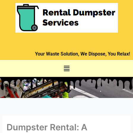
Skip
to
content
Your Waste Solution, We Dispose, You Relax!
Menu
Dumpster Rental: A