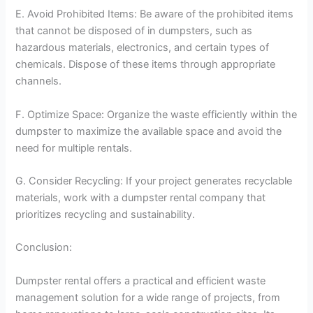
E. Avoid Prohibited Items: Be aware of the prohibited items
that cannot be disposed of in dumpsters, such as
hazardous materials, electronics, and certain types of
chemicals. Dispose of these items through appropriate
channels.
F. Optimize Space: Organize the waste efficiently within the
dumpster to maximize the available space and avoid the
need for multiple rentals.
G. Consider Recycling: If your project generates recyclable
materials, work with a dumpster rental company that
prioritizes recycling and sustainability.
Conclusion:
Dumpster rental offers a practical and efficient waste
management solution for a wide range of projects, from