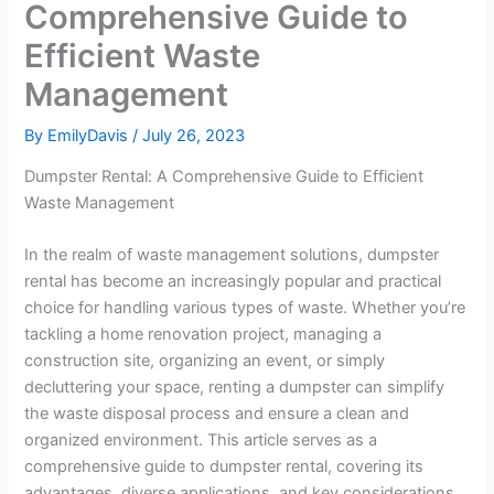
Comprehensive Guide to
Efficient Waste
Management
By
EmilyDavis
/
July 26, 2023
Dumpster Rental: A Comprehensive Guide to Efficient
Waste Management
In the realm of waste management solutions, dumpster
rental has become an increasingly popular and practical
choice for handling various types of waste. Whether you’re
tackling a home renovation project, managing a
construction site, organizing an event, or simply
decluttering your space, renting a dumpster can simplify
the waste disposal process and ensure a clean and
organized environment. This article serves as a
comprehensive guide to dumpster rental, covering its
advantages, diverse applications, and key considerations