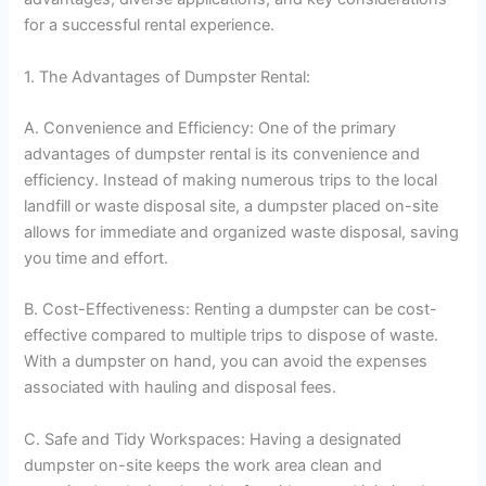
for a successful rental experience.
1. The Advantages of Dumpster Rental:
A. Convenience and Efficiency: One of the primary
advantages of dumpster rental is its convenience and
efficiency. Instead of making numerous trips to the local
landfill or waste disposal site, a dumpster placed on-site
allows for immediate and organized waste disposal, saving
you time and effort.
B. Cost-Effectiveness: Renting a dumpster can be cost-
effective compared to multiple trips to dispose of waste.
With a dumpster on hand, you can avoid the expenses
associated with hauling and disposal fees.
C. Safe and Tidy Workspaces: Having a designated
dumpster on-site keeps the work area clean and