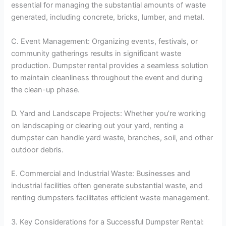
essential for managing the substantial amounts of waste
generated, including concrete, bricks, lumber, and metal.
C. Event Management: Organizing events, festivals, or
community gatherings results in significant waste
production. Dumpster rental provides a seamless solution
to maintain cleanliness throughout the event and during
the clean-up phase.
D. Yard and Landscape Projects: Whether you’re working
on landscaping or clearing out your yard, renting a
dumpster can handle yard waste, branches, soil, and other
outdoor debris.
E. Commercial and Industrial Waste: Businesses and
industrial facilities often generate substantial waste, and
renting dumpsters facilitates efficient waste management.
3. Key Considerations for a Successful Dumpster Rental: