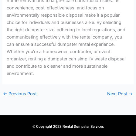
home renovations to large-scale construction sites. Its
convenience, cost-effectiveness, and focus on
environmentally responsible disposal make it a popular
choice for individuals and businesses alike. By selecting
the right dumpster size, adhering to local regulations, and
communicating effectively with the rental company, you
can ensure a successful dumpster rental experience.
Whether you’re a homeowner, contractor, or event
organizer, renting a dumpster can simplify waste disposal
and contribute to a cleaner and more sustainable
environment.
←
Previous Post
Next Post
→
© Copyright 2023 Rental Dumpster Services