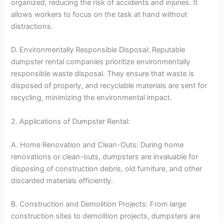
organized, reducing the risk of accidents and injuries. It
allows workers to focus on the task at hand without
distractions.
D. Environmentally Responsible Disposal: Reputable
dumpster rental companies prioritize environmentally
responsible waste disposal. They ensure that waste is
disposed of properly, and recyclable materials are sent for
recycling, minimizing the environmental impact.
2. Applications of Dumpster Rental:
A. Home Renovation and Clean-Outs: During home
renovations or clean-outs, dumpsters are invaluable for
disposing of construction debris, old furniture, and other
discarded materials efficiently.
B. Construction and Demolition Projects: From large
construction sites to demolition projects, dumpsters are