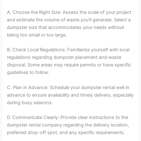
A. Choose the Right Size: Assess the scale of your project
and estimate the volume of waste you’ll generate. Select a
dumpster size that accommodates your needs without
being too small or too large.
B. Check Local Regulations: Familiarize yourself with local
regulations regarding dumpster placement and waste
disposal. Some areas may require permits or have specific
guidelines to follow.
C. Plan in Advance: Schedule your dumpster rental well in
advance to ensure availability and timely delivery, especially
during busy seasons.
D. Communicate Clearly: Provide clear instructions to the
dumpster rental company regarding the delivery location,
preferred drop-off spot, and any specific requirements.