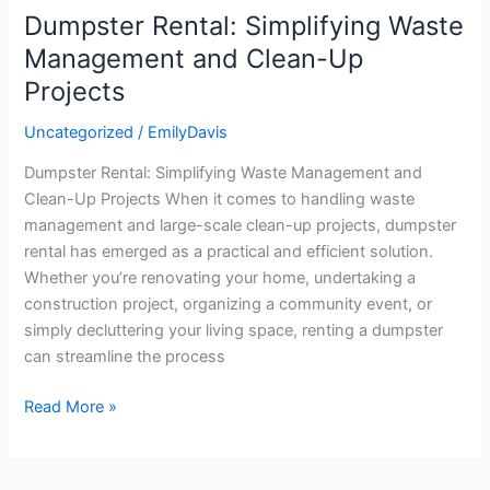
Dumpster Rental: Simplifying Waste
Dumpster
Rental:
Management and Clean-Up
Simplifying
Projects
Waste
Management
Uncategorized
/
EmilyDavis
and
Dumpster Rental: Simplifying Waste Management and
Clean-
Clean-Up Projects When it comes to handling waste
Up
management and large-scale clean-up projects, dumpster
Projects
rental has emerged as a practical and efficient solution.
Whether you’re renovating your home, undertaking a
construction project, organizing a community event, or
simply decluttering your living space, renting a dumpster
can streamline the process
Read More »