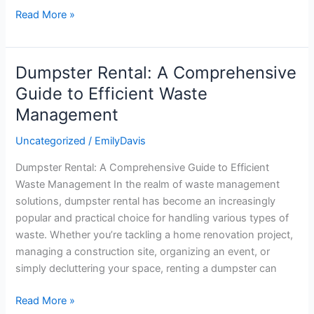
Read More »
Dumpster Rental: A Comprehensive
Dumpster
Rental:
Guide to Efficient Waste
A
Management
Comprehensive
Guide
Uncategorized
/
EmilyDavis
to
Dumpster Rental: A Comprehensive Guide to Efficient
Efficient
Waste Management In the realm of waste management
Waste
solutions, dumpster rental has become an increasingly
Management
popular and practical choice for handling various types of
waste. Whether you’re tackling a home renovation project,
managing a construction site, organizing an event, or
simply decluttering your space, renting a dumpster can
Read More »