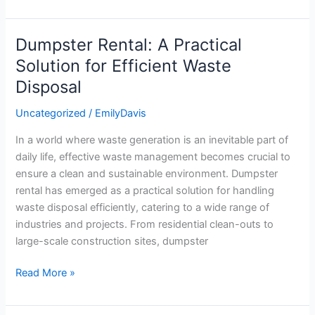
Dumpster Rental: A Practical
Dumpster
Rental:
Solution for Efficient Waste
A
Disposal
Practical
Solution
Uncategorized
/
EmilyDavis
for
In a world where waste generation is an inevitable part of
Efficient
daily life, effective waste management becomes crucial to
Waste
ensure a clean and sustainable environment. Dumpster
Disposal
rental has emerged as a practical solution for handling
waste disposal efficiently, catering to a wide range of
industries and projects. From residential clean-outs to
large-scale construction sites, dumpster
Read More »