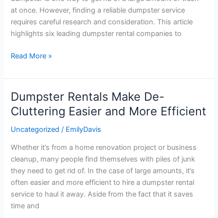
to
at once. However, finding a reliable dumpster service
Rent
requires careful research and consideration. This article
a
highlights six leading dumpster rental companies to
Dumpster
From
Read More »
Dumpster Rentals Make De-
Dumpster
Rentals
Cluttering Easier and More Efficient
Make
Uncategorized
/
EmilyDavis
De-
Cluttering
Whether it’s from a home renovation project or business
Easier
cleanup, many people find themselves with piles of junk
and
they need to get rid of. In the case of large amounts, it’s
More
often easier and more efficient to hire a dumpster rental
Efficient
service to haul it away. Aside from the fact that it saves
time and