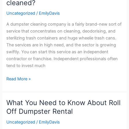
cleaned?
garbage
Uncategorized
/
EmilyDavis
cans
be
A dumpster cleaning company is a fairly brand-new sort of
cleaned?
service that concentrates on cleaning, deodorising, and
sterilizing trash containers and huge wheelie trash cans.
The services are in high need, and the sector is growing
swiftly. You can start this service as an independent
contractor or franchise. Independent professionals often
tend to invest much
Read More »
What You Need to Know About Roll
What
You
Off Dumpster Rental
Need
Uncategorized
/
EmilyDavis
to