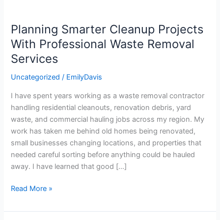
Planning Smarter Cleanup Projects
Planning
Smarter
With Professional Waste Removal
Cleanup
Services
Projects
With
Uncategorized
/
EmilyDavis
Professional
I have spent years working as a waste removal contractor
Waste
handling residential cleanouts, renovation debris, yard
Removal
waste, and commercial hauling jobs across my region. My
Services
work has taken me behind old homes being renovated,
small businesses changing locations, and properties that
needed careful sorting before anything could be hauled
away. I have learned that good […]
Read More »