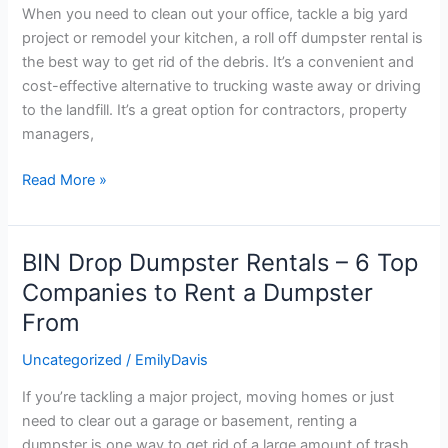
Know
When you need to clean out your office, tackle a big yard
About
project or remodel your kitchen, a roll off dumpster rental is
Roll
the best way to get rid of the debris. It’s a convenient and
Off
cost-effective alternative to trucking waste away or driving
Dumpster
to the landfill. It’s a great option for contractors, property
Rental
managers,
Read More »
BIN Drop Dumpster Rentals – 6 Top
BIN
Drop
Companies to Rent a Dumpster
Dumpster
From
Rentals
–
Uncategorized
/
EmilyDavis
6
If you’re tackling a major project, moving homes or just
Top
need to clear out a garage or basement, renting a
Companies
dumpster is one way to get rid of a large amount of trash