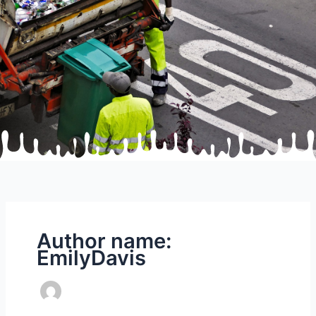
Author name:
EmilyDavis