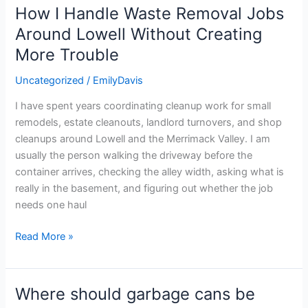
How I Handle Waste Removal Jobs
How
I
Around Lowell Without Creating
Handle
More Trouble
Waste
Removal
Uncategorized
/
EmilyDavis
Jobs
I have spent years coordinating cleanup work for small
Around
remodels, estate cleanouts, landlord turnovers, and shop
Lowell
cleanups around Lowell and the Merrimack Valley. I am
Without
usually the person walking the driveway before the
Creating
container arrives, checking the alley width, asking what is
More
really in the basement, and figuring out whether the job
Trouble
needs one haul
Read More »
Where should garbage cans be
Where
should